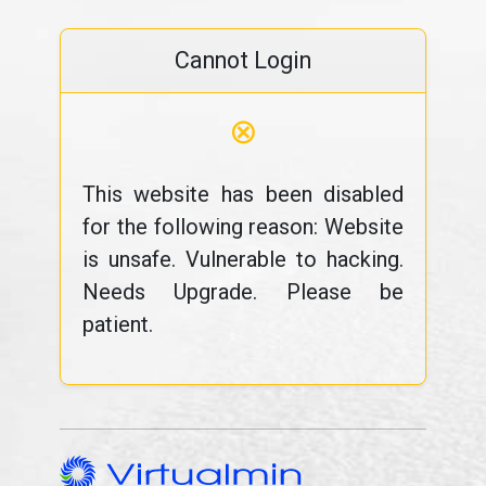
Cannot Login
⊗
This website has been disabled
for the following reason: Website
is unsafe. Vulnerable to hacking.
Needs Upgrade. Please be
patient.