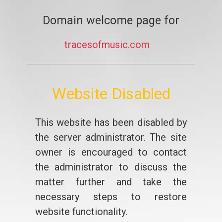
Domain welcome page for
tracesofmusic.com
Website Disabled
This website has been disabled by
the server administrator. The site
owner is encouraged to contact
the administrator to discuss the
matter further and take the
necessary steps to restore
website functionality.