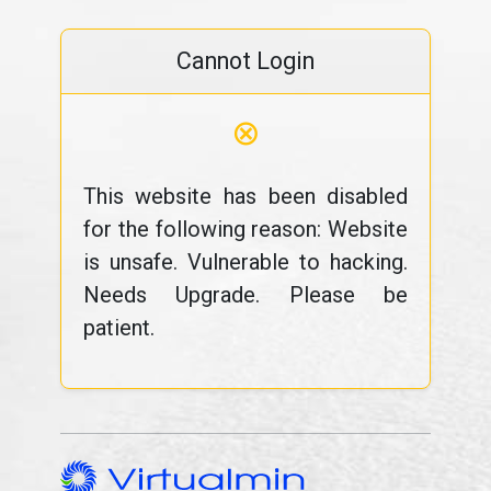
Cannot Login
⊗
This website has been disabled
for the following reason: Website
is unsafe. Vulnerable to hacking.
Needs Upgrade. Please be
patient.