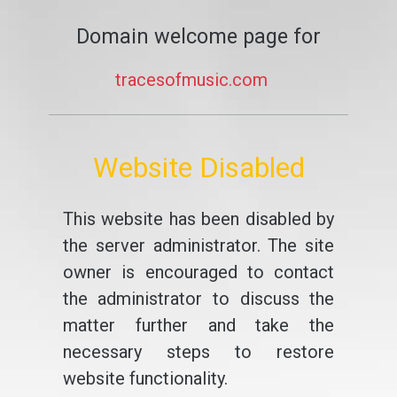
Domain welcome page for
tracesofmusic.com
Website Disabled
This website has been disabled by
the server administrator. The site
owner is encouraged to contact
the administrator to discuss the
matter further and take the
necessary steps to restore
website functionality.