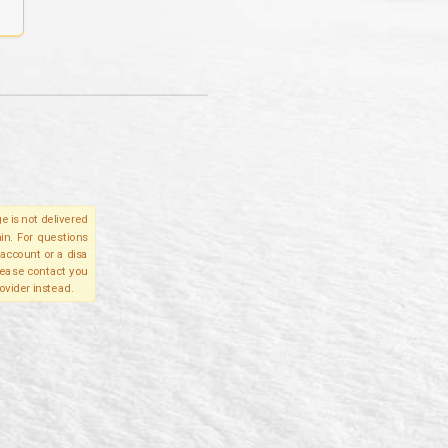
e is not delivered
in. For questions
account or a disa
please contact you
ovider instead.