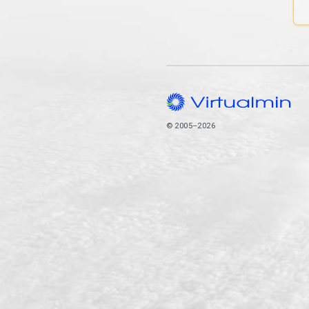
© 2005–2026