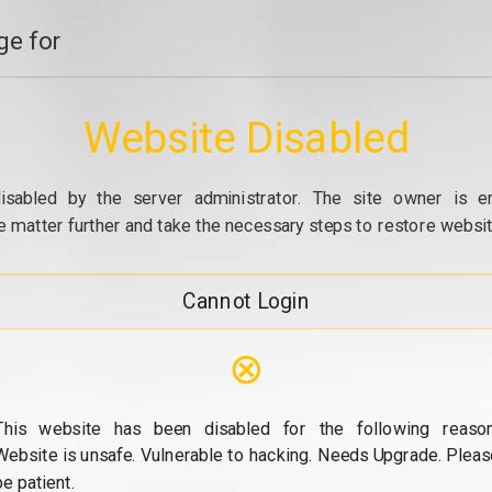
e for
Website Disabled
isabled by the server administrator. The site owner is e
e matter further and take the necessary steps to restore website
Cannot Login
⊗
This website has been disabled for the following reason
Website is unsafe. Vulnerable to hacking. Needs Upgrade. Pleas
be patient.