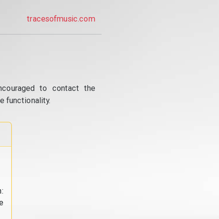
tracesofmusic.com
ncouraged to contact the
 functionality.
:
e