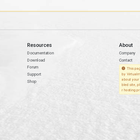
Resources
About
Documentation
Company
Download
Contact
Forum
This pag
Support
by Virtualm
about your 
Shop
bled site, 
r hosting pr